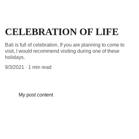
CELEBRATION OF LIFE
Bali is full of celebration. If you are planning to come to
visit, I would recommend visiting during one of these
holidays.
9/3/2021
1 min read
My post content