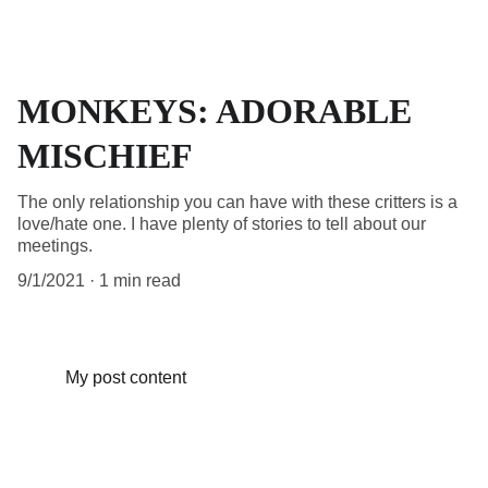
MONKEYS: ADORABLE
MISCHIEF
The only relationship you can have with these critters is a
love/hate one. I have plenty of stories to tell about our
meetings.
9/1/2021
1 min read
My post content